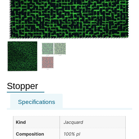
Stopper
Specifications
Kind
Jacquard
Composition
100% pl