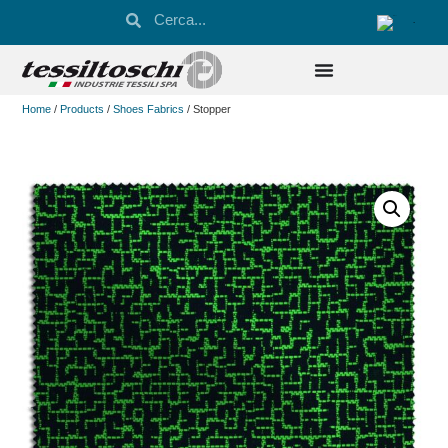
Home
/
Products
/
Shoes Fabrics
/ Stopper