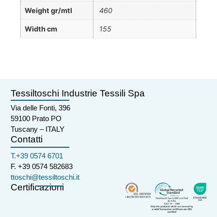
Weight gr/mtl
460
Width cm
155
Tessiltoschi Industrie Tessili Spa
Via delle Fonti, 396
59100 Prato PO
Tuscany – ITALY
Contatti
T.+39 0574 6701
F. +39 0574 582683
ttoschi@tessiltoschi.it
Certificazioni