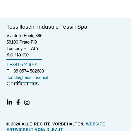
Tessiltoschi Industrie Tessili Spa
Via delle Fonti, 396
59100 Prato PO
Tuscany – ITALY
Kontakte
T.+39 0574 6701
F. +39 0574 582683
ttoschi@tessiltoschi.it
Certifications
© 2024 ALLE RECHTE VORBEHALTEN.
WEBSITE
ENTWICKELT VON: DLEA.IT