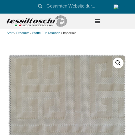
Start
/
Products
/
Stoffe Für Taschen
/ Imperiale