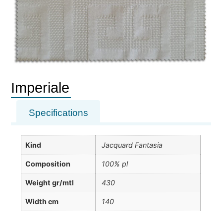
Imperiale
Specifications
Kind
Jacquard Fantasia
Composition
100% pl
Weight gr/mtl
430
Width cm
140