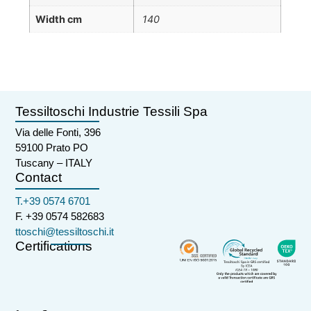
Width cm
140
Tessiltoschi Industrie Tessili Spa
Via delle Fonti, 396
59100 Prato PO
Tuscany – ITALY
Contact
T.+39 0574 6701
F. +39 0574 582683
ttoschi@tessiltoschi.it
Certifications