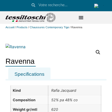
Accueil
/
Products
/
Chaussures Contemporary Tige
/ Ravenna
Ravenna
Specifications
Kind
Rafia Jacquard
Composition
52% pa 48% co
Weight gr/mtl
620