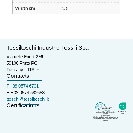
Width cm
150
Tessiltoschi Industrie Tessili Spa
Via delle Fonti, 396
59100 Prato PO
Tuscany – ITALY
Contacts
T.+39 0574 6701
F. +39 0574 582683
ttoschi@tessiltoschi.it
Certifications