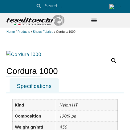
Home
/
Products
/
Shoes Fabrics
/ Cordura 1000
Cordura 1000
Specifications
Kind
Nylon HT
Composition
100% pa
Weight gr/mtl
450