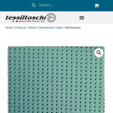
Home
/
Products
/
Shoes Contemporary Upper
/ Meshsquare