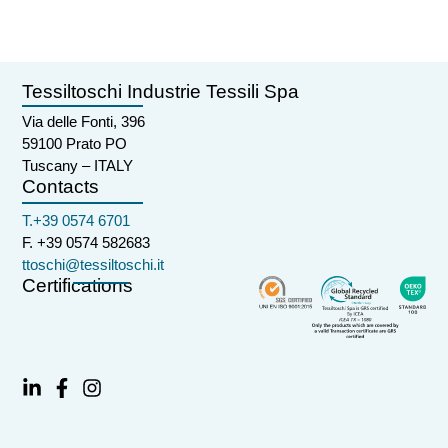
Tessiltoschi Industrie Tessili Spa
Via delle Fonti, 396
59100 Prato PO
Tuscany – ITALY
Contacts
T.+39 0574 6701
F. +39 0574 582683
ttoschi@tessiltoschi.it
Certifications