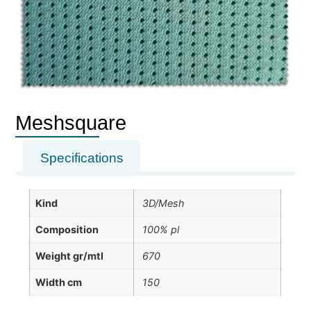
Meshsquare
Specifications
Kind
3D/Mesh
Composition
100% pl
Weight gr/mtl
670
Width cm
150