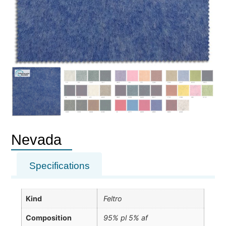
Nevada
Specifications
Kind
Feltro
Composition
95% pl 5% af