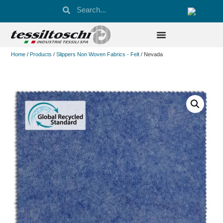
Home
/
Products
/
Slippers Non Woven Fabrics - Felt
/ Nevada