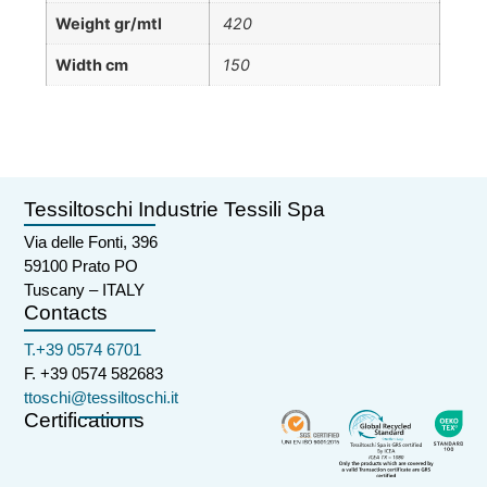
Weight gr/mtl
420
Width cm
150
Tessiltoschi Industrie Tessili Spa
Via delle Fonti, 396
59100 Prato PO
Tuscany – ITALY
Contacts
T.+39 0574 6701
F. +39 0574 582683
ttoschi@tessiltoschi.it
Certifications