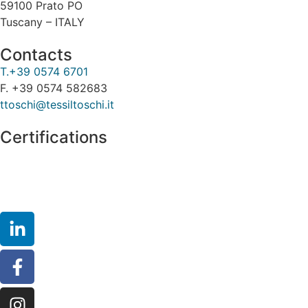
59100 Prato PO
Tuscany – ITALY
Contacts
T.+39 0574 6701
F. +39 0574 582683
ttoschi@tessiltoschi.it
Certifications