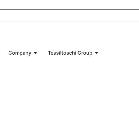
Company
Tessiltoschi Group