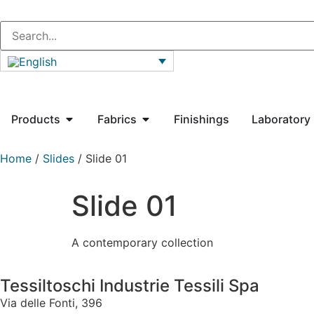
Products
Fabrics
Finishings
Laboratory
Home
/
Slides
/ Slide 01
Slide 01
A contemporary collection
Tessiltoschi Industrie Tessili Spa
Via delle Fonti, 396