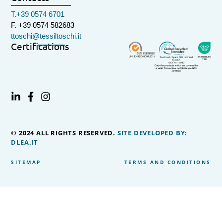
T.+39 0574 6701
F. +39 0574 582683
ttoschi@tessiltoschi.it
Certifications
© 2024 ALL RIGHTS RESERVED.
SITE DEVELOPED BY:
DLEA.IT
SITEMAP
TERMS AND CONDITIONS