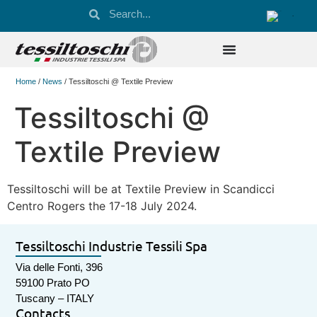
Home
/
News
/ Tessiltoschi @ Textile Preview
Tessiltoschi @
Textile Preview
Tessiltoschi will be at Textile Preview in Scandicci
Centro Rogers the 17-18 July 2024.
Tessiltoschi Industrie Tessili Spa
Via delle Fonti, 396
59100 Prato PO
Tuscany – ITALY
Contacts