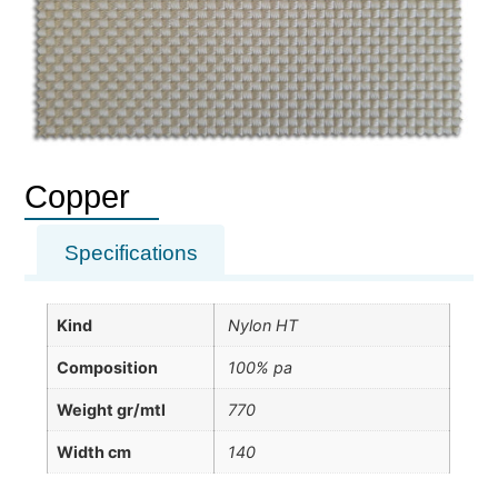
Copper
Specifications
Kind
Nylon HT
Composition
100% pa
Weight gr/mtl
770
Width cm
140