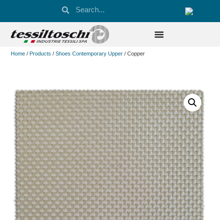
Home
/
Products
/
Shoes Contemporary Upper
/ Copper