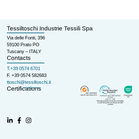
Tessiltoschi Industrie Tessili Spa
Via delle Fonti, 396
59100 Prato PO
Tuscany – ITALY
Contacts
T.+39 0574 6701
F. +39 0574 582683
ttoschi@tessiltoschi.it
Certifications